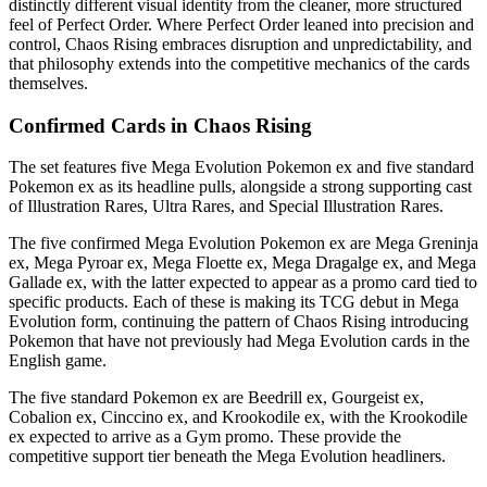
distinctly different visual identity from the cleaner, more structured
feel of Perfect Order. Where Perfect Order leaned into precision and
control, Chaos Rising embraces disruption and unpredictability, and
that philosophy extends into the competitive mechanics of the cards
themselves.
Confirmed Cards in Chaos Rising
The set features five Mega Evolution Pokemon ex and five standard
Pokemon ex as its headline pulls, alongside a strong supporting cast
of Illustration Rares, Ultra Rares, and Special Illustration Rares.
The five confirmed Mega Evolution Pokemon ex are Mega Greninja
ex, Mega Pyroar ex, Mega Floette ex, Mega Dragalge ex, and Mega
Gallade ex, with the latter expected to appear as a promo card tied to
specific products. Each of these is making its TCG debut in Mega
Evolution form, continuing the pattern of Chaos Rising introducing
Pokemon that have not previously had Mega Evolution cards in the
English game.
The five standard Pokemon ex are Beedrill ex, Gourgeist ex,
Cobalion ex, Cinccino ex, and Krookodile ex, with the Krookodile
ex expected to arrive as a Gym promo. These provide the
competitive support tier beneath the Mega Evolution headliners.