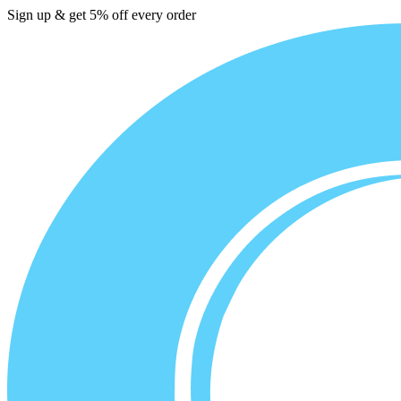
Sign up & get 5% off every order