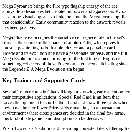
Mega Pyroar ex brings the Fire type flagship energy of the set
alongside a design aesthetic rooted in power and aggression. Pyroar
has strong visual appeal as a Pokemon and the Mega form amplifies
that considerably. Early community reaction to the artwork reveals
has been positive.
Mega Floette ex occupies the narrative centrepiece role in the set's
story as the source of the chaos in Lumiose City, which gives it
unusual positioning as both a plot device and a playable card.
Floette and its evolution line have a passionate fanbase, and the full
Mega Evolution treatment arriving for the first time in English is
something collectors of those Pokemon have been anticipating since
the Legends Z-A Mega Evolution era began.
Key Trainer and Supporter Cards
Several Trainer cards in Chaos Rising are drawing early attention for
their competitive applications. Special Red Card is an Item that
forces the opponent to shuffle their hand and draw three cards when
they have three or fewer Prize cards remaining. In a tournament
environment where close games are decided in the final few turns,
this kind of late game hand disruption can be decisive.
Prism Tower is a Stadium card providing consistent deck filtering by