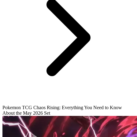
Pokemon TCG Chaos Rising: Everything You Need to Know
About the May 2026 Set