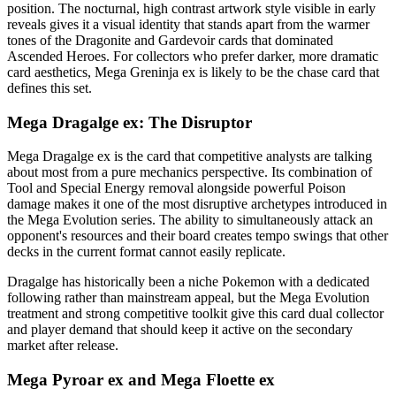
position. The nocturnal, high contrast artwork style visible in early
reveals gives it a visual identity that stands apart from the warmer
tones of the Dragonite and Gardevoir cards that dominated
Ascended Heroes. For collectors who prefer darker, more dramatic
card aesthetics, Mega Greninja ex is likely to be the chase card that
defines this set.
Mega Dragalge ex: The Disruptor
Mega Dragalge ex is the card that competitive analysts are talking
about most from a pure mechanics perspective. Its combination of
Tool and Special Energy removal alongside powerful Poison
damage makes it one of the most disruptive archetypes introduced in
the Mega Evolution series. The ability to simultaneously attack an
opponent's resources and their board creates tempo swings that other
decks in the current format cannot easily replicate.
Dragalge has historically been a niche Pokemon with a dedicated
following rather than mainstream appeal, but the Mega Evolution
treatment and strong competitive toolkit give this card dual collector
and player demand that should keep it active on the secondary
market after release.
Mega Pyroar ex and Mega Floette ex