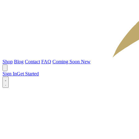
Shop
Blog
Contact
FAQ
Coming Soon
New
Sign In
Get Started