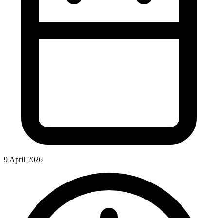
9 April 2026