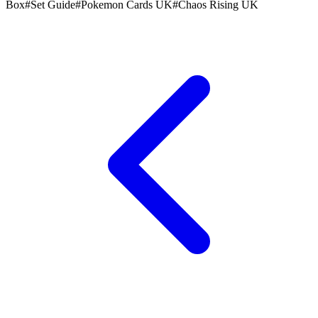
Box
#
Set Guide
#
Pokemon Cards UK
#
Chaos Rising UK