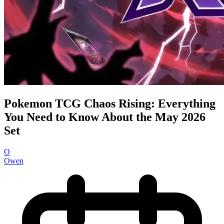
Pokemon TCG Chaos Rising: Everything
You Need to Know About the May 2026
Set
O
Owen