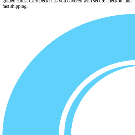
graded cards, CardDeckr has you covered with secure checkout and
fast shipping.