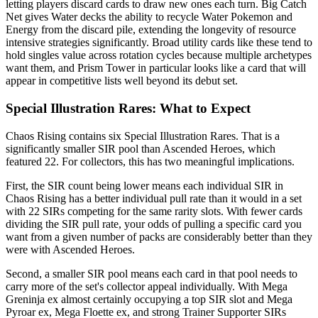
letting players discard cards to draw new ones each turn. Big Catch
Net gives Water decks the ability to recycle Water Pokemon and
Energy from the discard pile, extending the longevity of resource
intensive strategies significantly. Broad utility cards like these tend to
hold singles value across rotation cycles because multiple archetypes
want them, and Prism Tower in particular looks like a card that will
appear in competitive lists well beyond its debut set.
Special Illustration Rares: What to Expect
Chaos Rising contains six Special Illustration Rares. That is a
significantly smaller SIR pool than Ascended Heroes, which
featured 22. For collectors, this has two meaningful implications.
First, the SIR count being lower means each individual SIR in
Chaos Rising has a better individual pull rate than it would in a set
with 22 SIRs competing for the same rarity slots. With fewer cards
dividing the SIR pull rate, your odds of pulling a specific card you
want from a given number of packs are considerably better than they
were with Ascended Heroes.
Second, a smaller SIR pool means each card in that pool needs to
carry more of the set's collector appeal individually. With Mega
Greninja ex almost certainly occupying a top SIR slot and Mega
Pyroar ex, Mega Floette ex, and strong Trainer Supporter SIRs