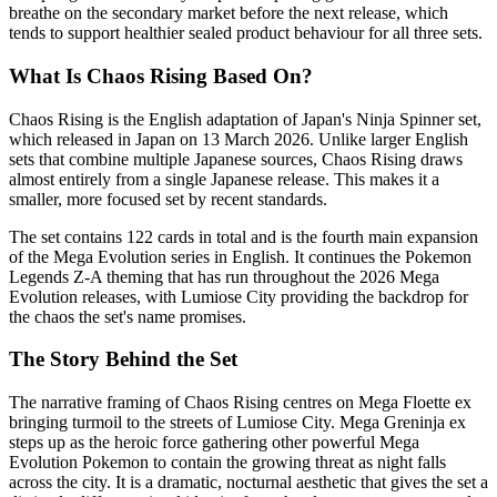
breathe on the secondary market before the next release, which
tends to support healthier sealed product behaviour for all three sets.
What Is Chaos Rising Based On?
Chaos Rising is the English adaptation of Japan's Ninja Spinner set,
which released in Japan on 13 March 2026. Unlike larger English
sets that combine multiple Japanese sources, Chaos Rising draws
almost entirely from a single Japanese release. This makes it a
smaller, more focused set by recent standards.
The set contains 122 cards in total and is the fourth main expansion
of the Mega Evolution series in English. It continues the Pokemon
Legends Z-A theming that has run throughout the 2026 Mega
Evolution releases, with Lumiose City providing the backdrop for
the chaos the set's name promises.
The Story Behind the Set
The narrative framing of Chaos Rising centres on Mega Floette ex
bringing turmoil to the streets of Lumiose City. Mega Greninja ex
steps up as the heroic force gathering other powerful Mega
Evolution Pokemon to contain the growing threat as night falls
across the city. It is a dramatic, nocturnal aesthetic that gives the set a