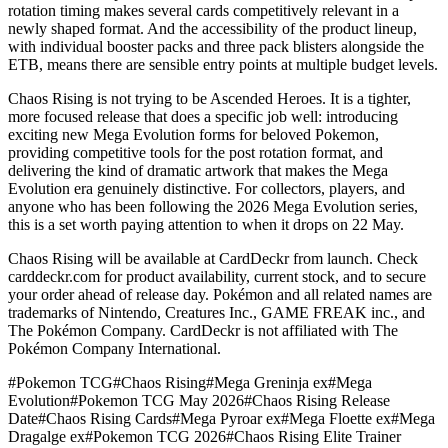
rotation timing makes several cards competitively relevant in a
newly shaped format. And the accessibility of the product lineup,
with individual booster packs and three pack blisters alongside the
ETB, means there are sensible entry points at multiple budget levels.
Chaos Rising is not trying to be Ascended Heroes. It is a tighter,
more focused release that does a specific job well: introducing
exciting new Mega Evolution forms for beloved Pokemon,
providing competitive tools for the post rotation format, and
delivering the kind of dramatic artwork that makes the Mega
Evolution era genuinely distinctive. For collectors, players, and
anyone who has been following the 2026 Mega Evolution series,
this is a set worth paying attention to when it drops on 22 May.
Chaos Rising will be available at CardDeckr from launch. Check
carddeckr.com for product availability, current stock, and to secure
your order ahead of release day. Pokémon and all related names are
trademarks of Nintendo, Creatures Inc., GAME FREAK inc., and
The Pokémon Company. CardDeckr is not affiliated with The
Pokémon Company International.
#
Pokemon TCG
#
Chaos Rising
#
Mega Greninja ex
#
Mega
Evolution
#
Pokemon TCG May 2026
#
Chaos Rising Release
Date
#
Chaos Rising Cards
#
Mega Pyroar ex
#
Mega Floette ex
#
Mega
Dragalge ex
#
Pokemon TCG 2026
#
Chaos Rising Elite Trainer