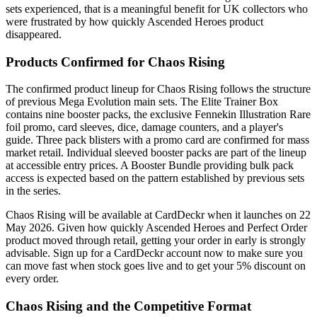
sets experienced, that is a meaningful benefit for UK collectors who
were frustrated by how quickly Ascended Heroes product
disappeared.
Products Confirmed for Chaos Rising
The confirmed product lineup for Chaos Rising follows the structure
of previous Mega Evolution main sets. The Elite Trainer Box
contains nine booster packs, the exclusive Fennekin Illustration Rare
foil promo, card sleeves, dice, damage counters, and a player's
guide. Three pack blisters with a promo card are confirmed for mass
market retail. Individual sleeved booster packs are part of the lineup
at accessible entry prices. A Booster Bundle providing bulk pack
access is expected based on the pattern established by previous sets
in the series.
Chaos Rising will be available at CardDeckr when it launches on 22
May 2026. Given how quickly Ascended Heroes and Perfect Order
product moved through retail, getting your order in early is strongly
advisable. Sign up for a CardDeckr account now to make sure you
can move fast when stock goes live and to get your 5% discount on
every order.
Chaos Rising and the Competitive Format