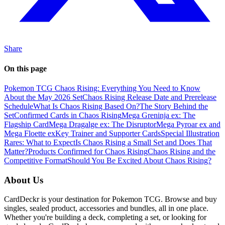
Share
On this page
Pokemon TCG Chaos Rising: Everything You Need to Know
About the May 2026 Set
Chaos Rising Release Date and Prerelease
Schedule
What Is Chaos Rising Based On?
The Story Behind the
Set
Confirmed Cards in Chaos Rising
Mega Greninja ex: The
Flagship Card
Mega Dragalge ex: The Disruptor
Mega Pyroar ex and
Mega Floette ex
Key Trainer and Supporter Cards
Special Illustration
Rares: What to Expect
Is Chaos Rising a Small Set and Does That
Matter?
Products Confirmed for Chaos Rising
Chaos Rising and the
Competitive Format
Should You Be Excited About Chaos Rising?
About Us
CardDeckr is your destination for Pokemon TCG. Browse and buy
singles, sealed product, accessories and bundles, all in one place.
Whether you're building a deck, completing a set, or looking for