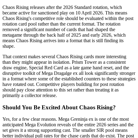
Chaos Rising releases after the 2026 Standard rotation, which
became active for sanctioned play on 10 April 2026. This means
Chaos Rising's competitive role should be evaluated within the post
rotation card pool rather than the current format. The rotation
removed a significant number of cards that had shaped the
metagame through the back half of 2025 and early 2026, which
means Chaos Rising arrives into a format that is still finding its
shape.
That context makes several Chaos Rising cards more interesting
than they might appear in isolation. Prism Tower as a consistent
draw engine, Special Red Card as a late game hand reset, and the
disruptive toolkit of Mega Dragalge ex all look significantly stronger
in a format where some of the established counters to these strategies
have rotated out. Competitive players building for post rotation
should pay close attention to this set rather than treating it as
primarily a collector release.
Should You Be Excited About Chaos Rising?
Yes, for a few clear reasons. Mega Greninja ex is one of the most
anticipated Mega Evolution reveals of the entire 2026 series and the
set gives it a strong supporting cast. The smaller SIR pool means
better individual pull rates for the chase cards that do exist. The post