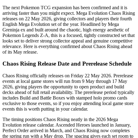
The next Pokemon TCG expansion has been confirmed and it is
arriving faster than you might expect. Mega Evolution Chaos Rising
releases on 22 May 2026, giving collectors and players their fourth
English Mega Evolution set of the year. Headlined by Mega
Greninja ex and built around the chaotic, high energy aesthetic of
Pokemon Legends Z-A, this is a focused, tightly constructed set that
looks set to deliver strong collector appeal and genuine competitive
relevance. Here is everything confirmed about Chaos Rising ahead
of its May release.
Chaos Rising Release Date and Prerelease Schedule
Chaos Rising officially releases on Friday 22 May 2026. Prerelease
events at local game stores will run from 9 May through 17 May
2026, giving players the opportunity to open product and build
decks ahead of full retail availability. The prerelease period typically
includes Build and Battle Boxes with stamped holo promo cards
exclusive to those events, so if you enjoy attending local game store
events this is worth putting in your calendar.
The timing positions Chaos Rising neatly in the 2026 Mega
Evolution release calendar. Ascended Heroes launched in January,
Perfect Order arrived in March, and Chaos Rising now completes
the spring run with a May drop. The spacing gives each set room to