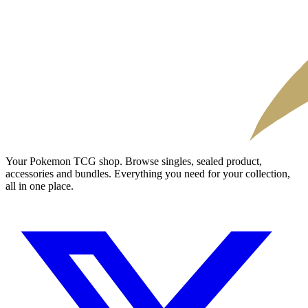
Your Pokemon TCG shop. Browse singles, sealed product,
accessories and bundles. Everything you need for your collection,
all in one place.