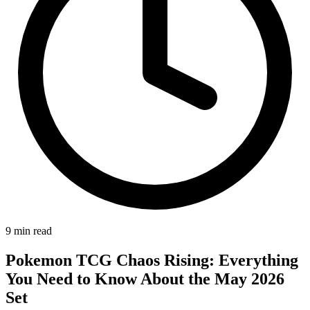
9
min read
Pokemon TCG Chaos Rising: Everything
You Need to Know About the May 2026
Set