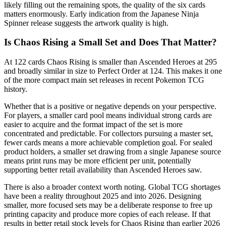
likely filling out the remaining spots, the quality of the six cards
matters enormously. Early indication from the Japanese Ninja
Spinner release suggests the artwork quality is high.
Is Chaos Rising a Small Set and Does That Matter?
At 122 cards Chaos Rising is smaller than Ascended Heroes at 295
and broadly similar in size to Perfect Order at 124. This makes it one
of the more compact main set releases in recent Pokemon TCG
history.
Whether that is a positive or negative depends on your perspective.
For players, a smaller card pool means individual strong cards are
easier to acquire and the format impact of the set is more
concentrated and predictable. For collectors pursuing a master set,
fewer cards means a more achievable completion goal. For sealed
product holders, a smaller set drawing from a single Japanese source
means print runs may be more efficient per unit, potentially
supporting better retail availability than Ascended Heroes saw.
There is also a broader context worth noting. Global TCG shortages
have been a reality throughout 2025 and into 2026. Designing
smaller, more focused sets may be a deliberate response to free up
printing capacity and produce more copies of each release. If that
results in better retail stock levels for Chaos Rising than earlier 2026