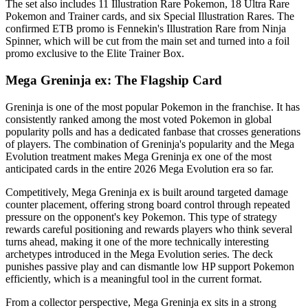
The set also includes 11 Illustration Rare Pokemon, 18 Ultra Rare
Pokemon and Trainer cards, and six Special Illustration Rares. The
confirmed ETB promo is Fennekin's Illustration Rare from Ninja
Spinner, which will be cut from the main set and turned into a foil
promo exclusive to the Elite Trainer Box.
Mega Greninja ex: The Flagship Card
Greninja is one of the most popular Pokemon in the franchise. It has
consistently ranked among the most voted Pokemon in global
popularity polls and has a dedicated fanbase that crosses generations
of players. The combination of Greninja's popularity and the Mega
Evolution treatment makes Mega Greninja ex one of the most
anticipated cards in the entire 2026 Mega Evolution era so far.
Competitively, Mega Greninja ex is built around targeted damage
counter placement, offering strong board control through repeated
pressure on the opponent's key Pokemon. This type of strategy
rewards careful positioning and rewards players who think several
turns ahead, making it one of the more technically interesting
archetypes introduced in the Mega Evolution series. The deck
punishes passive play and can dismantle low HP support Pokemon
efficiently, which is a meaningful tool in the current format.
From a collector perspective, Mega Greninja ex sits in a strong