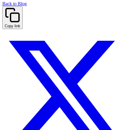
Back to Blog
Copy link