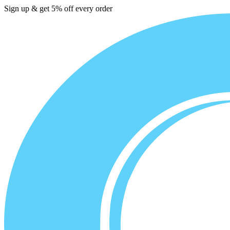
Sign up & get 5% off every order