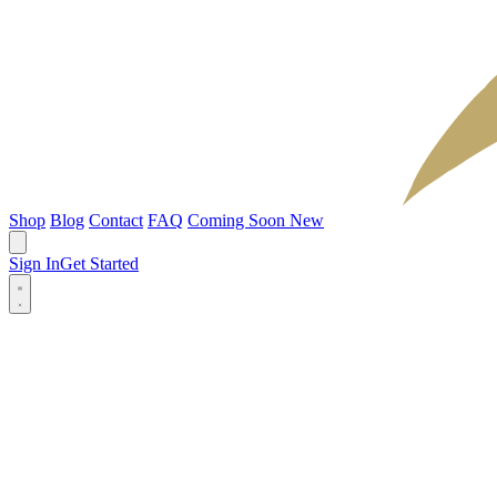
Shop
Blog
Contact
FAQ
Coming Soon
New
Sign In
Get Started