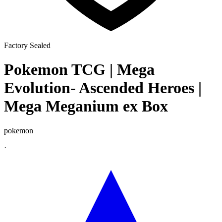
Factory Sealed
Pokemon TCG | Mega
Evolution- Ascended Heroes |
Mega Meganium ex Box
pokemon
·