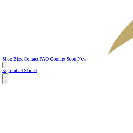
Shop
Blog
Contact
FAQ
Coming Soon
New
Sign In
Get Started