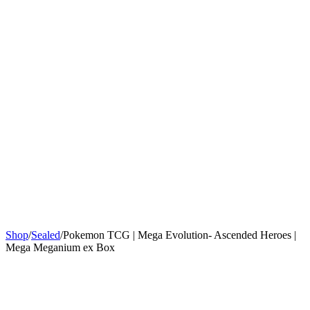
Sign In
Get Started
Shop
/
Sealed
/
Pokemon TCG | Mega Evolution- Ascended Heroes |
Mega Meganium ex Box