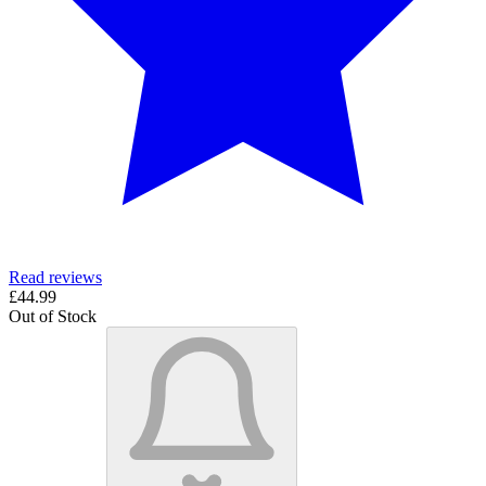
Read reviews
£44.99
Out of Stock