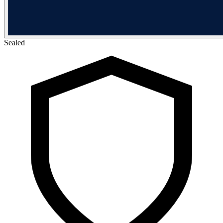
Sealed