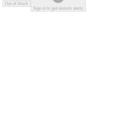
Out of Stock
Sign in to get restock alerts