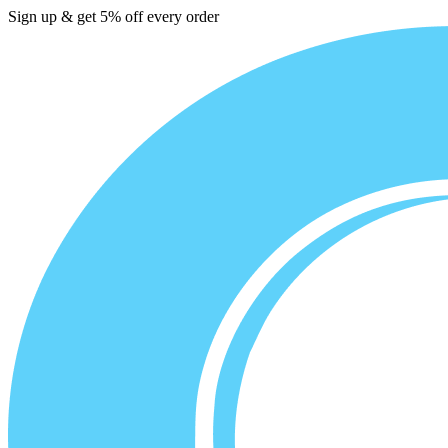
Sign up & get 5% off every order