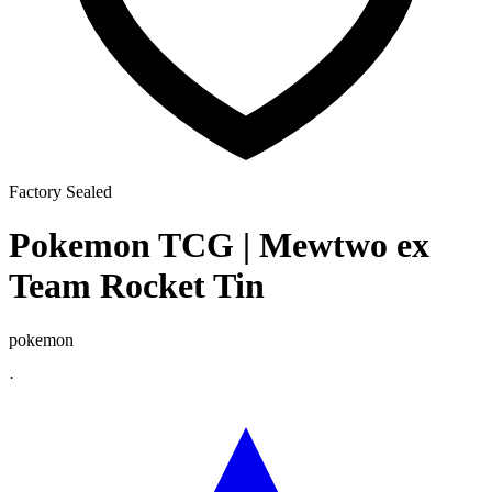
Factory Sealed
Pokemon TCG | Mewtwo ex
Team Rocket Tin
pokemon
·