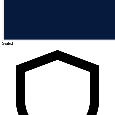
Sealed