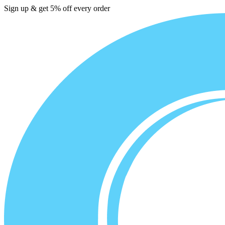
Sign up & get 5% off every order