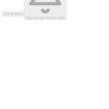
Out of Stock
Sign in to get restock alerts