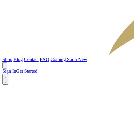
Shop
Blog
Contact
FAQ
Coming Soon
New
Sign In
Get Started