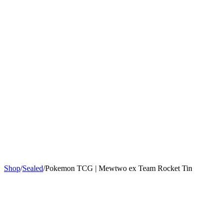
Sign In
Get Started
Shop
/
Sealed
/
Pokemon TCG | Mewtwo ex Team Rocket Tin