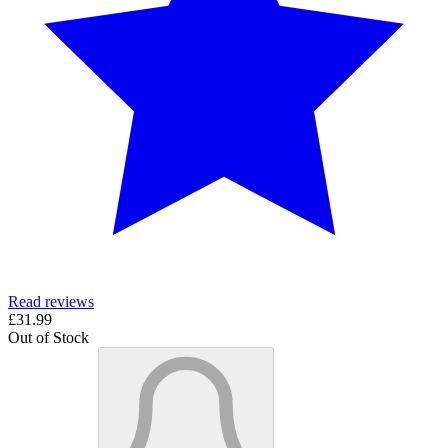
Read reviews
£31.99
Out of Stock