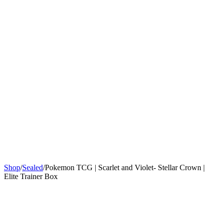
Sign In
Get Started
Shop
/
Sealed
/
Pokemon TCG | Scarlet and Violet- Stellar Crown |
Elite Trainer Box