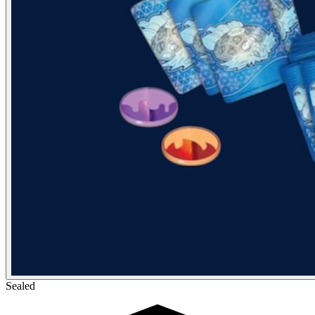
Sealed