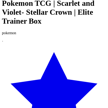
Pokemon TCG | Scarlet and
Violet- Stellar Crown | Elite
Trainer Box
pokemon
·