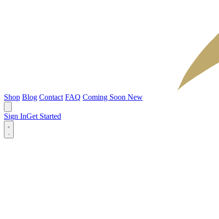
Shop
Blog
Contact
FAQ
Coming Soon
New
Sign In
Get Started