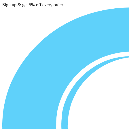
Sign up & get 5% off every order