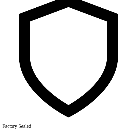
Factory Sealed