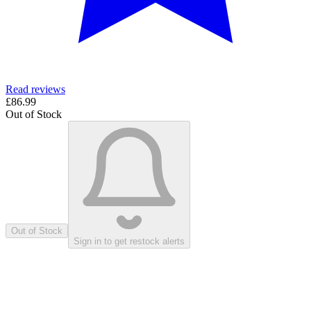
Read reviews
£86.99
Out of Stock
Out of Stock
Sign in to get restock alerts