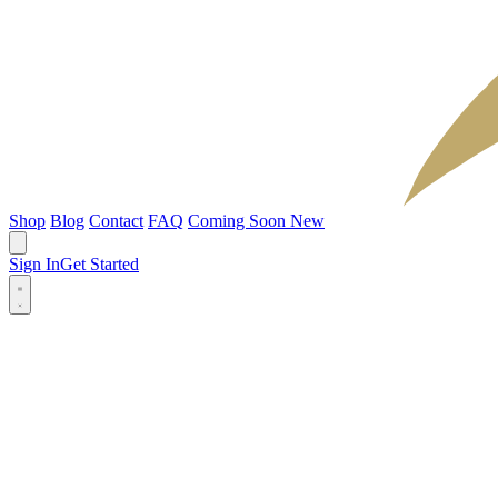
Shop
Blog
Contact
FAQ
Coming Soon
New
Sign In
Get Started