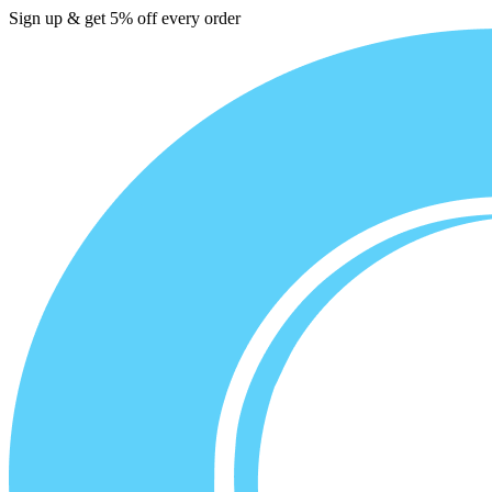
Sign up & get 5% off every order