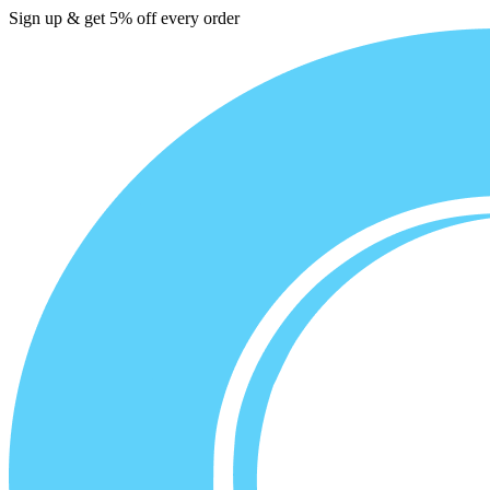
Sign up & get 5% off every order