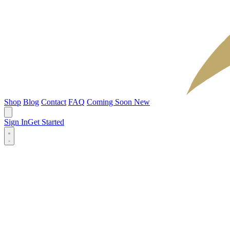
Shop
Blog
Contact
FAQ
Coming Soon
New
Sign In
Get Started