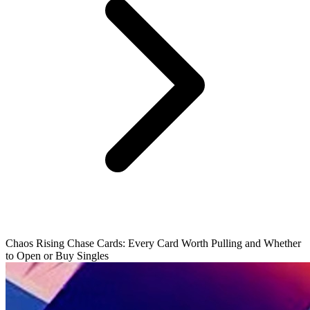
Chaos Rising Chase Cards: Every Card Worth Pulling and Whether
to Open or Buy Singles