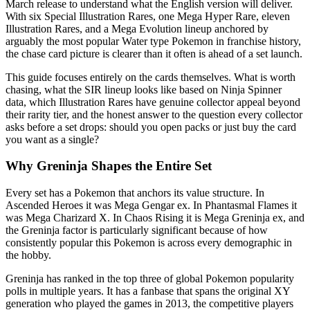
March release to understand what the English version will deliver.
With six Special Illustration Rares, one Mega Hyper Rare, eleven
Illustration Rares, and a Mega Evolution lineup anchored by
arguably the most popular Water type Pokemon in franchise history,
the chase card picture is clearer than it often is ahead of a set launch.
This guide focuses entirely on the cards themselves. What is worth
chasing, what the SIR lineup looks like based on Ninja Spinner
data, which Illustration Rares have genuine collector appeal beyond
their rarity tier, and the honest answer to the question every collector
asks before a set drops: should you open packs or just buy the card
you want as a single?
Why Greninja Shapes the Entire Set
Every set has a Pokemon that anchors its value structure. In
Ascended Heroes it was Mega Gengar ex. In Phantasmal Flames it
was Mega Charizard X. In Chaos Rising it is Mega Greninja ex, and
the Greninja factor is particularly significant because of how
consistently popular this Pokemon is across every demographic in
the hobby.
Greninja has ranked in the top three of global Pokemon popularity
polls in multiple years. It has a fanbase that spans the original XY
generation who played the games in 2013, the competitive players