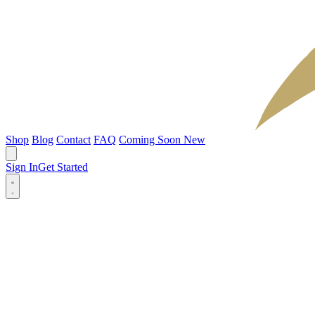
Shop
Blog
Contact
FAQ
Coming Soon
New
Sign In
Get Started