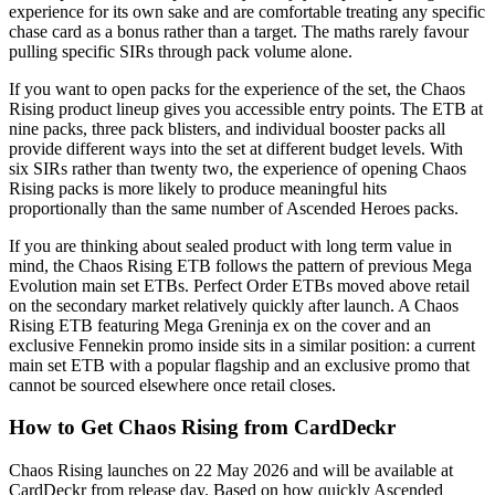
experience for its own sake and are comfortable treating any specific
chase card as a bonus rather than a target. The maths rarely favour
pulling specific SIRs through pack volume alone.
If you want to open packs for the experience of the set, the Chaos
Rising product lineup gives you accessible entry points. The ETB at
nine packs, three pack blisters, and individual booster packs all
provide different ways into the set at different budget levels. With
six SIRs rather than twenty two, the experience of opening Chaos
Rising packs is more likely to produce meaningful hits
proportionally than the same number of Ascended Heroes packs.
If you are thinking about sealed product with long term value in
mind, the Chaos Rising ETB follows the pattern of previous Mega
Evolution main set ETBs. Perfect Order ETBs moved above retail
on the secondary market relatively quickly after launch. A Chaos
Rising ETB featuring Mega Greninja ex on the cover and an
exclusive Fennekin promo inside sits in a similar position: a current
main set ETB with a popular flagship and an exclusive promo that
cannot be sourced elsewhere once retail closes.
How to Get Chaos Rising from CardDeckr
Chaos Rising launches on 22 May 2026 and will be available at
CardDeckr from release day. Based on how quickly Ascended