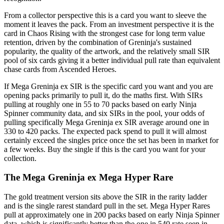
From a collector perspective this is a card you want to sleeve the
moment it leaves the pack. From an investment perspective it is the
card in Chaos Rising with the strongest case for long term value
retention, driven by the combination of Greninja's sustained
popularity, the quality of the artwork, and the relatively small SIR
pool of six cards giving it a better individual pull rate than equivalent
chase cards from Ascended Heroes.
If Mega Greninja ex SIR is the specific card you want and you are
opening packs primarily to pull it, do the maths first. With SIRs
pulling at roughly one in 55 to 70 packs based on early Ninja
Spinner community data, and six SIRs in the pool, your odds of
pulling specifically Mega Greninja ex SIR average around one in
330 to 420 packs. The expected pack spend to pull it will almost
certainly exceed the singles price once the set has been in market for
a few weeks. Buy the single if this is the card you want for your
collection.
The Mega Greninja ex Mega Hyper Rare
The gold treatment version sits above the SIR in the rarity ladder
and is the single rarest standard pull in the set. Mega Hyper Rares
pull at approximately one in 200 packs based on early Ninja Spinner
data, which is significantly better than the one in 540 rate seen in