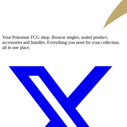
Your Pokemon TCG shop. Browse singles, sealed product,
accessories and bundles. Everything you need for your collection,
all in one place.