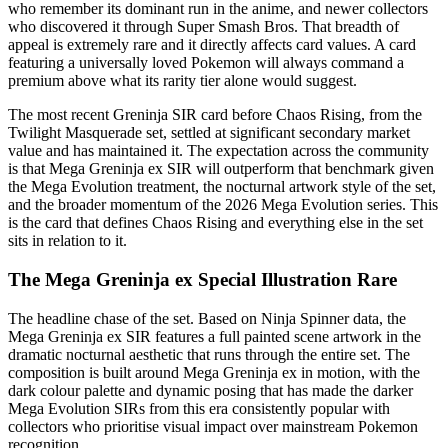
who remember its dominant run in the anime, and newer collectors
who discovered it through Super Smash Bros. That breadth of
appeal is extremely rare and it directly affects card values. A card
featuring a universally loved Pokemon will always command a
premium above what its rarity tier alone would suggest.
The most recent Greninja SIR card before Chaos Rising, from the
Twilight Masquerade set, settled at significant secondary market
value and has maintained it. The expectation across the community
is that Mega Greninja ex SIR will outperform that benchmark given
the Mega Evolution treatment, the nocturnal artwork style of the set,
and the broader momentum of the 2026 Mega Evolution series. This
is the card that defines Chaos Rising and everything else in the set
sits in relation to it.
The Mega Greninja ex Special Illustration Rare
The headline chase of the set. Based on Ninja Spinner data, the
Mega Greninja ex SIR features a full painted scene artwork in the
dramatic nocturnal aesthetic that runs through the entire set. The
composition is built around Mega Greninja ex in motion, with the
dark colour palette and dynamic posing that has made the darker
Mega Evolution SIRs from this era consistently popular with
collectors who prioritise visual impact over mainstream Pokemon
recognition.