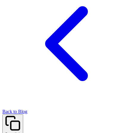
Back to Blog