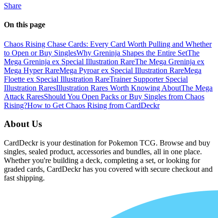
Share
On this page
Chaos Rising Chase Cards: Every Card Worth Pulling and Whether
to Open or Buy Singles
Why Greninja Shapes the Entire Set
The
Mega Greninja ex Special Illustration Rare
The Mega Greninja ex
Mega Hyper Rare
Mega Pyroar ex Special Illustration Rare
Mega
Floette ex Special Illustration Rare
Trainer Supporter Special
Illustration Rares
Illustration Rares Worth Knowing About
The Mega
Attack Rares
Should You Open Packs or Buy Singles from Chaos
Rising?
How to Get Chaos Rising from CardDeckr
About Us
CardDeckr is your destination for Pokemon TCG. Browse and buy
singles, sealed product, accessories and bundles, all in one place.
Whether you're building a deck, completing a set, or looking for
graded cards, CardDeckr has you covered with secure checkout and
fast shipping.