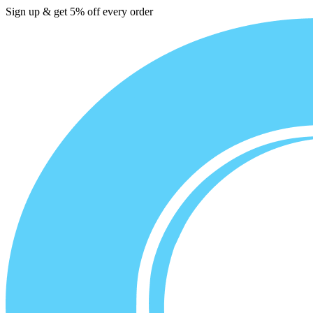
Sign up & get 5% off every order