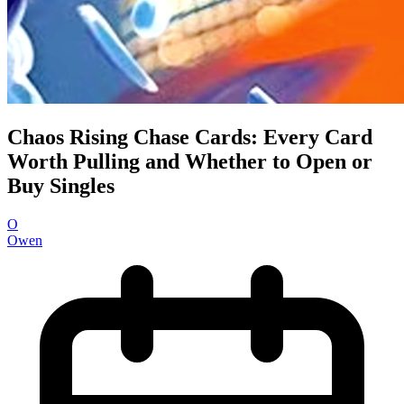
Chaos Rising Chase Cards: Every Card
Worth Pulling and Whether to Open or
Buy Singles
O
Owen