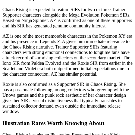
Chaos Rising is expected to feature SIRs for two or three Trainer
Supporter characters alongside the Mega Evolution Pokemon SIRs.
Based on Ninja Spinner, AZ is confirmed as one of these Supporters
and his SIR has generated genuine community interest.
AZ is one of the most memorable characters in the Pokemon XY era
and his presence in Legends Z-A gives him immediate relevance to
the Chaos Rising narrative. Trainer Supporter SIRs featuring
characters with strong emotional connections to longtime fans have
a track record of surprising collectors on the secondary market. The
Iono SIR from Paldea Evolved and the Roxie SIR from earlier in the
Scarlet and Violet era both outperformed initial expectations due to
the character connection. AZ has similar potential.
Roxie is also confirmed as a Supporter SIR in Chaos Rising. She
has a passionate following among collectors who grew up with the
Unova games and the punk rock aesthetic of her character design
gives her SIR a visual distinctiveness that typically translates to
sustained collector demand even outside the immediate release
window.
Illustration Rares Worth Knowing About
Chaos Rising has eleven Illustration Rares and based on Ninja