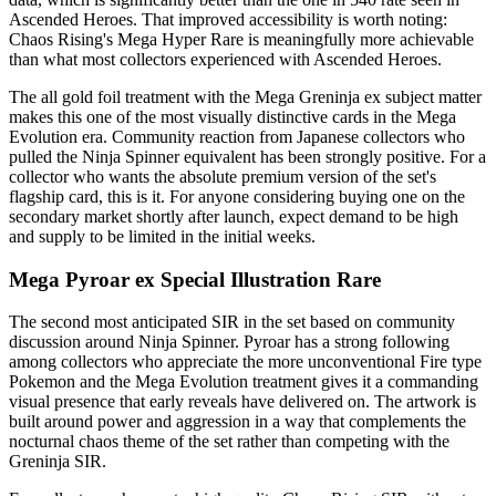
Ascended Heroes. That improved accessibility is worth noting:
Chaos Rising's Mega Hyper Rare is meaningfully more achievable
than what most collectors experienced with Ascended Heroes.
The all gold foil treatment with the Mega Greninja ex subject matter
makes this one of the most visually distinctive cards in the Mega
Evolution era. Community reaction from Japanese collectors who
pulled the Ninja Spinner equivalent has been strongly positive. For a
collector who wants the absolute premium version of the set's
flagship card, this is it. For anyone considering buying one on the
secondary market shortly after launch, expect demand to be high
and supply to be limited in the initial weeks.
Mega Pyroar ex Special Illustration Rare
The second most anticipated SIR in the set based on community
discussion around Ninja Spinner. Pyroar has a strong following
among collectors who appreciate the more unconventional Fire type
Pokemon and the Mega Evolution treatment gives it a commanding
visual presence that early reveals have delivered on. The artwork is
built around power and aggression in a way that complements the
nocturnal chaos theme of the set rather than competing with the
Greninja SIR.