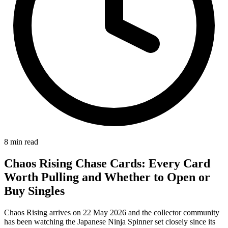
8
min read
Chaos Rising Chase Cards: Every Card
Worth Pulling and Whether to Open or
Buy Singles
Chaos Rising arrives on 22 May 2026 and the collector community
has been watching the Japanese Ninja Spinner set closely since its