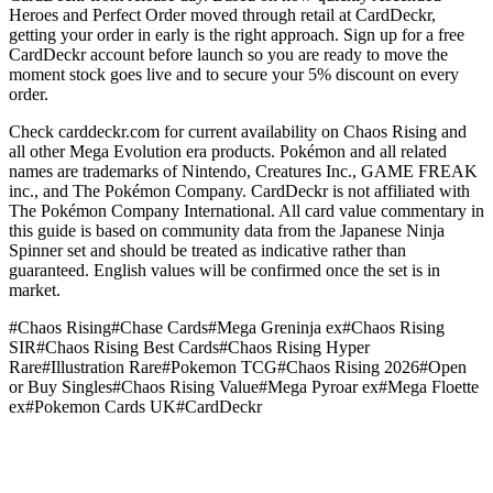
Heroes and Perfect Order moved through retail at CardDeckr,
getting your order in early is the right approach. Sign up for a free
CardDeckr account before launch so you are ready to move the
moment stock goes live and to secure your 5% discount on every
order.
Check carddeckr.com for current availability on Chaos Rising and
all other Mega Evolution era products. Pokémon and all related
names are trademarks of Nintendo, Creatures Inc., GAME FREAK
inc., and The Pokémon Company. CardDeckr is not affiliated with
The Pokémon Company International. All card value commentary in
this guide is based on community data from the Japanese Ninja
Spinner set and should be treated as indicative rather than
guaranteed. English values will be confirmed once the set is in
market.
#
Chaos Rising
#
Chase Cards
#
Mega Greninja ex
#
Chaos Rising
SIR
#
Chaos Rising Best Cards
#
Chaos Rising Hyper
Rare
#
Illustration Rare
#
Pokemon TCG
#
Chaos Rising 2026
#
Open
or Buy Singles
#
Chaos Rising Value
#
Mega Pyroar ex
#
Mega Floette
ex
#
Pokemon Cards UK
#
CardDeckr