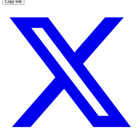
Copy link