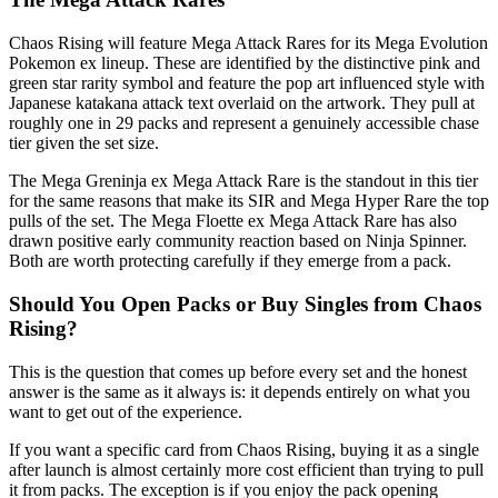
Chaos Rising will feature Mega Attack Rares for its Mega Evolution
Pokemon ex lineup. These are identified by the distinctive pink and
green star rarity symbol and feature the pop art influenced style with
Japanese katakana attack text overlaid on the artwork. They pull at
roughly one in 29 packs and represent a genuinely accessible chase
tier given the set size.
The Mega Greninja ex Mega Attack Rare is the standout in this tier
for the same reasons that make its SIR and Mega Hyper Rare the top
pulls of the set. The Mega Floette ex Mega Attack Rare has also
drawn positive early community reaction based on Ninja Spinner.
Both are worth protecting carefully if they emerge from a pack.
Should You Open Packs or Buy Singles from Chaos
Rising?
This is the question that comes up before every set and the honest
answer is the same as it always is: it depends entirely on what you
want to get out of the experience.
If you want a specific card from Chaos Rising, buying it as a single
after launch is almost certainly more cost efficient than trying to pull
it from packs. The exception is if you enjoy the pack opening