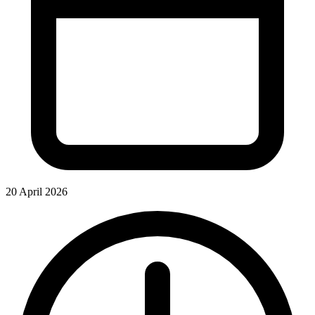
20 April 2026