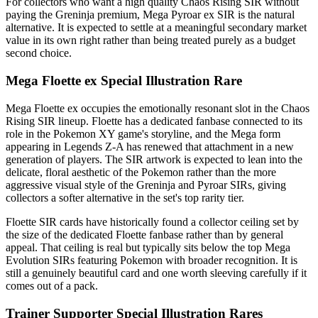
For collectors who want a high quality Chaos Rising SIR without
paying the Greninja premium, Mega Pyroar ex SIR is the natural
alternative. It is expected to settle at a meaningful secondary market
value in its own right rather than being treated purely as a budget
second choice.
Mega Floette ex Special Illustration Rare
Mega Floette ex occupies the emotionally resonant slot in the Chaos
Rising SIR lineup. Floette has a dedicated fanbase connected to its
role in the Pokemon XY game's storyline, and the Mega form
appearing in Legends Z-A has renewed that attachment in a new
generation of players. The SIR artwork is expected to lean into the
delicate, floral aesthetic of the Pokemon rather than the more
aggressive visual style of the Greninja and Pyroar SIRs, giving
collectors a softer alternative in the set's top rarity tier.
Floette SIR cards have historically found a collector ceiling set by
the size of the dedicated Floette fanbase rather than by general
appeal. That ceiling is real but typically sits below the top Mega
Evolution SIRs featuring Pokemon with broader recognition. It is
still a genuinely beautiful card and one worth sleeving carefully if it
comes out of a pack.
Trainer Supporter Special Illustration Rares