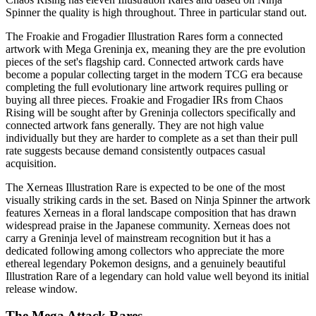
Spinner the quality is high throughout. Three in particular stand out.
The Froakie and Frogadier Illustration Rares form a connected
artwork with Mega Greninja ex, meaning they are the pre evolution
pieces of the set's flagship card. Connected artwork cards have
become a popular collecting target in the modern TCG era because
completing the full evolutionary line artwork requires pulling or
buying all three pieces. Froakie and Frogadier IRs from Chaos
Rising will be sought after by Greninja collectors specifically and
connected artwork fans generally. They are not high value
individually but they are harder to complete as a set than their pull
rate suggests because demand consistently outpaces casual
acquisition.
The Xerneas Illustration Rare is expected to be one of the most
visually striking cards in the set. Based on Ninja Spinner the artwork
features Xerneas in a floral landscape composition that has drawn
widespread praise in the Japanese community. Xerneas does not
carry a Greninja level of mainstream recognition but it has a
dedicated following among collectors who appreciate the more
ethereal legendary Pokemon designs, and a genuinely beautiful
Illustration Rare of a legendary can hold value well beyond its initial
release window.
The Mega Attack Rares