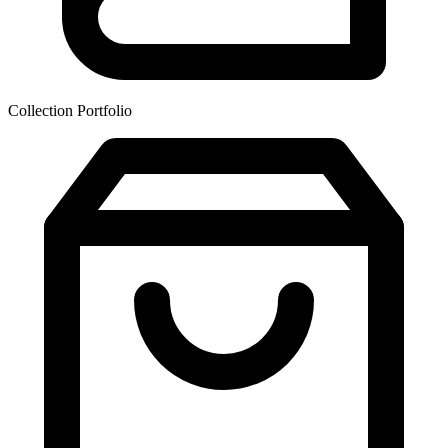
Collection Portfolio