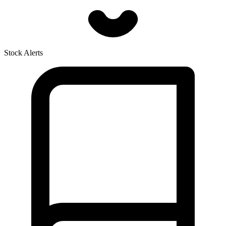
Stock Alerts