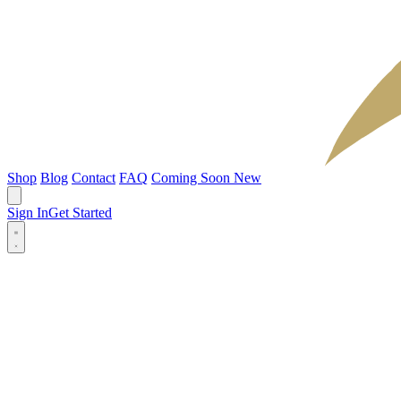
Shop
Blog
Contact
FAQ
Coming Soon
New
Sign In
Get Started