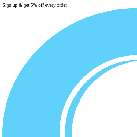
Sign up & get 5% off every order