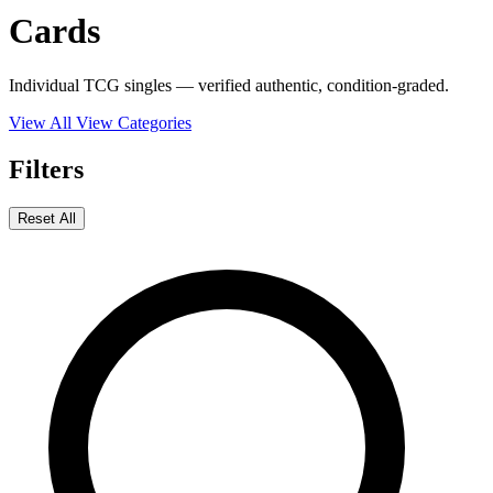
Cards
Individual TCG singles — verified authentic, condition-graded.
View All
View Categories
Filters
Reset All