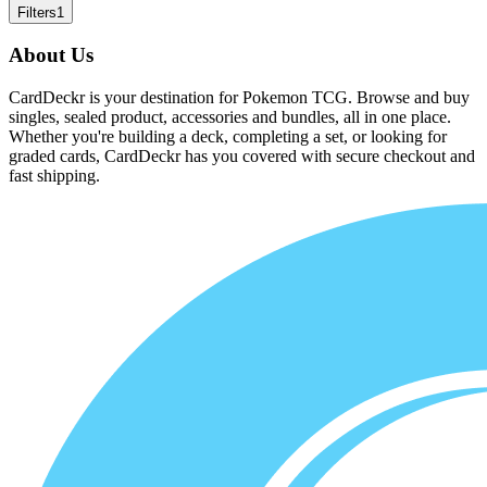
Filters
1
About Us
CardDeckr is your destination for Pokemon TCG. Browse and buy
singles, sealed product, accessories and bundles, all in one place.
Whether you're building a deck, completing a set, or looking for
graded cards, CardDeckr has you covered with secure checkout and
fast shipping.