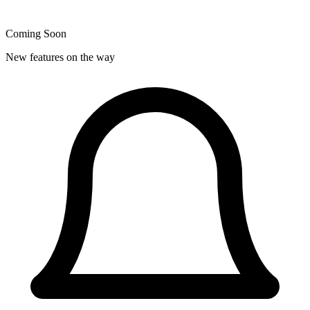
Coming Soon
New features on the way