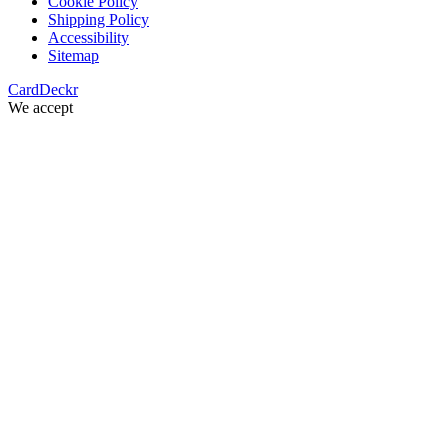
Cookie Policy
Shipping Policy
Accessibility
Sitemap
Card
Deckr
We accept