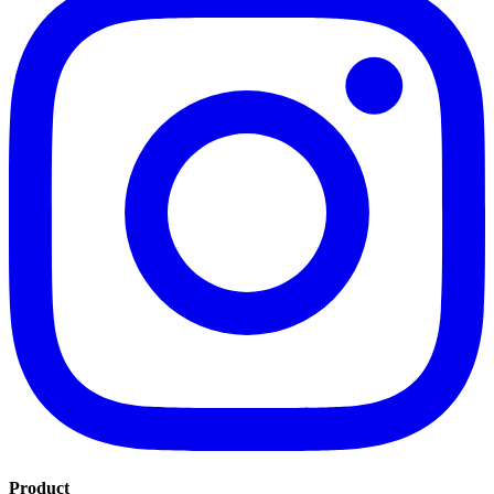
Product