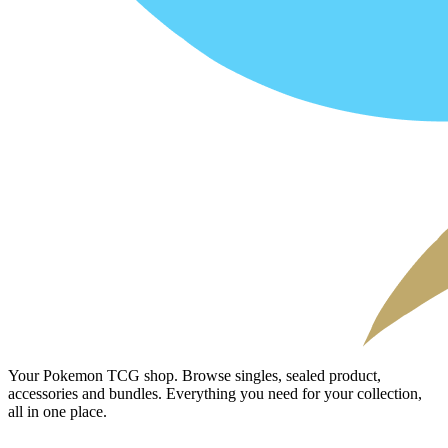
Your Pokemon TCG shop. Browse singles, sealed product,
accessories and bundles. Everything you need for your collection,
all in one place.