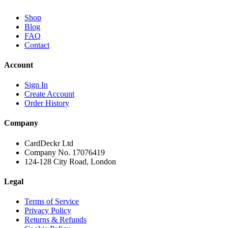
Shop
Blog
FAQ
Contact
Account
Sign In
Create Account
Order History
Company
CardDeckr Ltd
Company No. 17076419
124-128 City Road, London
Legal
Terms of Service
Privacy Policy
Returns & Refunds