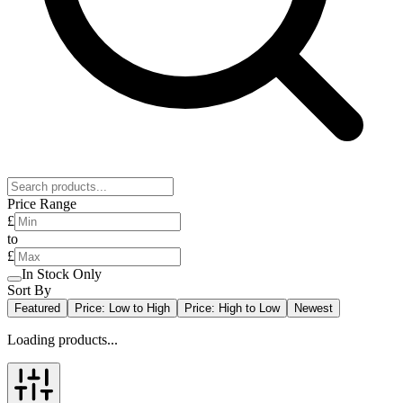
Price Range
£
to
£
In Stock Only
Sort By
Featured
Price: Low to High
Price: High to Low
Newest
Loading products...