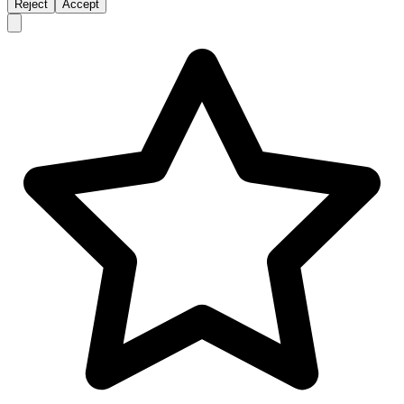
Reject
Accept