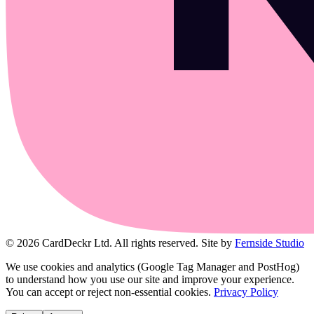
© 2026 CardDeckr Ltd. All rights reserved.
Site by
Fernside Studio
We use cookies and analytics (Google Tag Manager and PostHog)
to understand how you use our site and improve your experience.
You can accept or reject non-essential cookies.
Privacy Policy