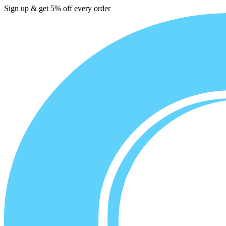
Sign up & get 5% off every order