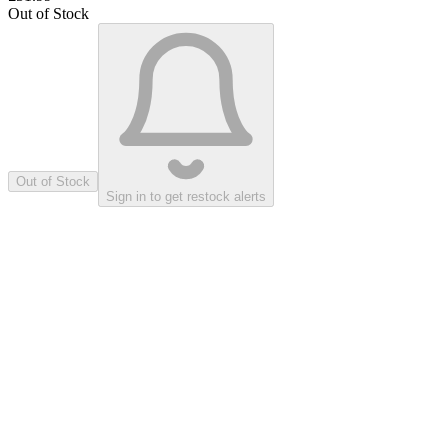
Out of Stock
Out of Stock
Sign in to get restock alerts