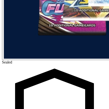
Sealed