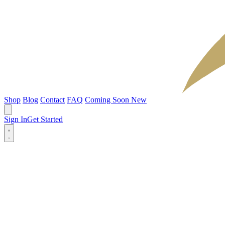
Shop
Blog
Contact
FAQ
Coming Soon
New
Sign In
Get Started