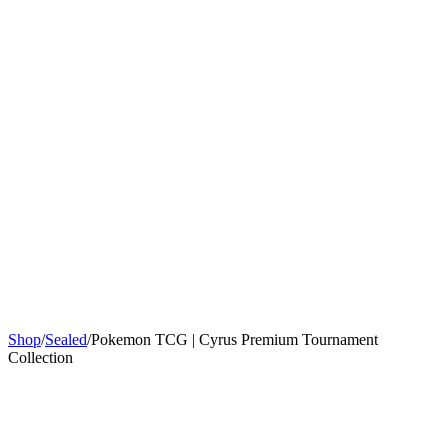
Sign In
Get Started
Shop
/
Sealed
/
Pokemon TCG | Cyrus Premium Tournament
Collection