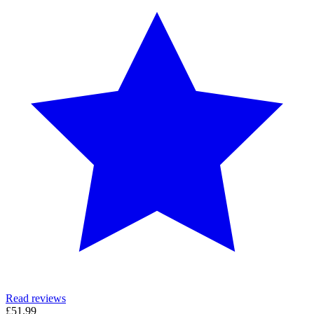
Read reviews
£51.99