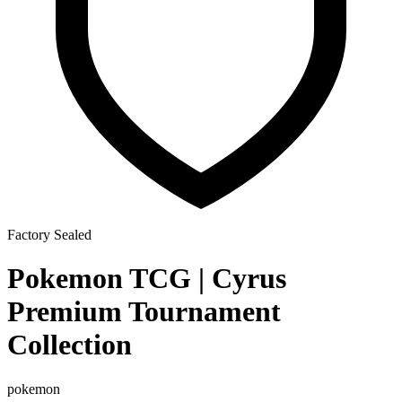
Factory Sealed
Pokemon TCG | Cyrus
Premium Tournament
Collection
pokemon