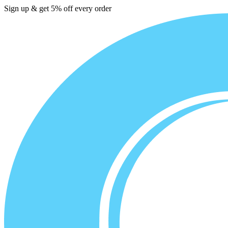
Sign up & get 5% off every order