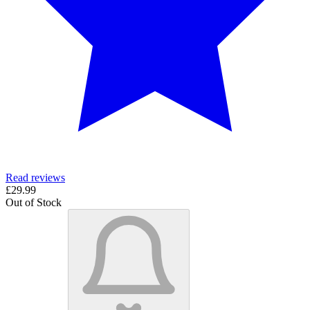
Read reviews
£29.99
Out of Stock