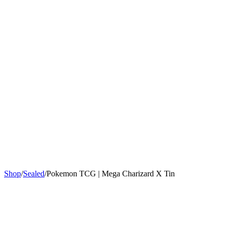
Sign In
Get Started
Shop
/
Sealed
/
Pokemon TCG | Mega Charizard X Tin