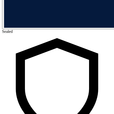
Sealed