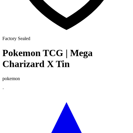
Factory Sealed
Pokemon TCG | Mega
Charizard X Tin
pokemon
·