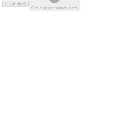
Out of Stock
Sign in to get restock alerts