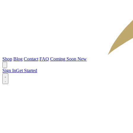
Shop
Blog
Contact
FAQ
Coming Soon
New
Sign In
Get Started