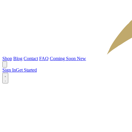
Shop
Blog
Contact
FAQ
Coming Soon
New
Sign In
Get Started