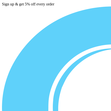
Sign up & get 5% off every order