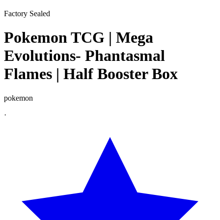
Factory Sealed
Pokemon TCG | Mega
Evolutions- Phantasmal
Flames | Half Booster Box
pokemon
·