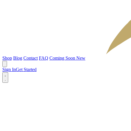
Shop
Blog
Contact
FAQ
Coming Soon
New
Sign In
Get Started