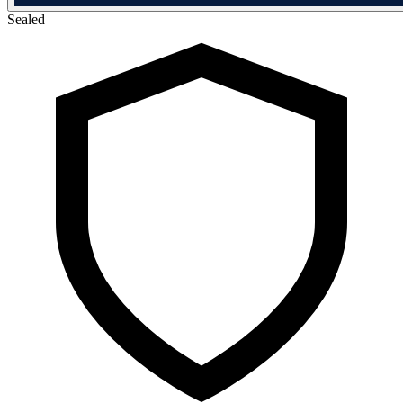
Sealed