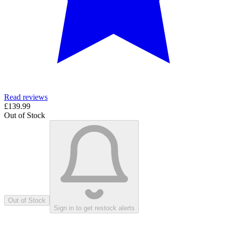
Read reviews
£139.99
Out of Stock
Out of Stock
Sign in to get restock alerts