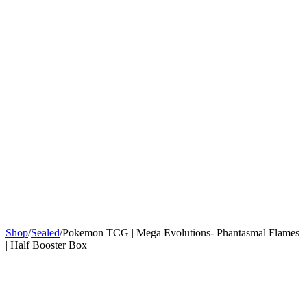
Sign In
Get Started
Shop
/
Sealed
/
Pokemon TCG | Mega Evolutions- Phantasmal Flames
| Half Booster Box