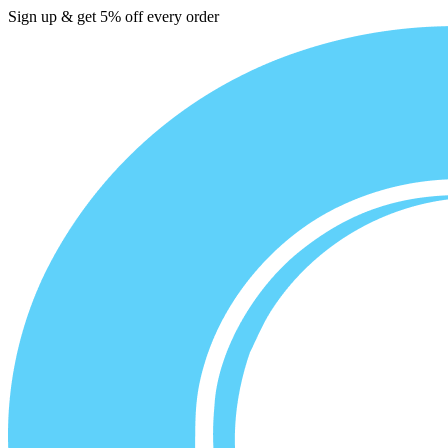
Sign up & get 5% off every order