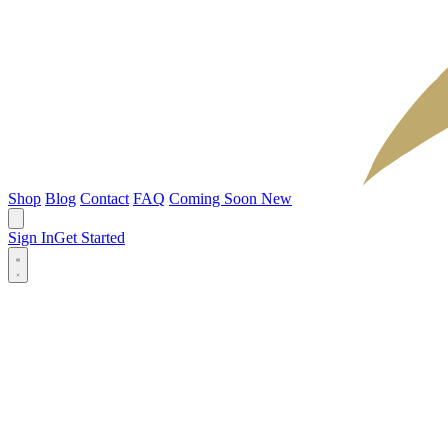
Shop
Blog
Contact
FAQ
Coming Soon
New
Sign In
Get Started