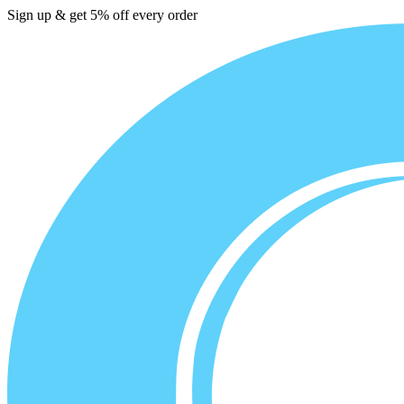
Sign up & get 5% off every order